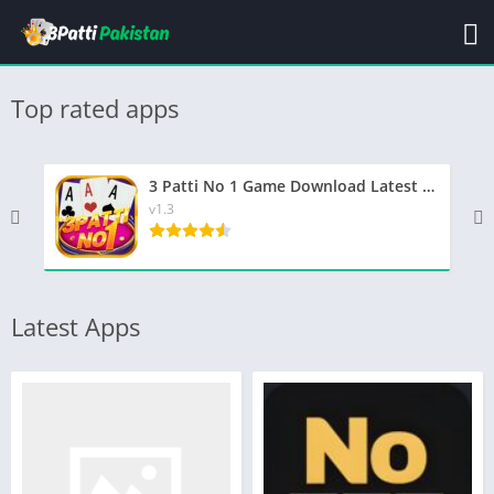
Top rated apps
3 Patti No 1 Game Download Latest Version Free for Android 2026
v1.3
Latest Apps