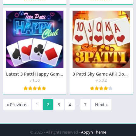
Latest 3 Patti Happy Game APK Download for Android Users in Pakistan v 1.50
3 Patti Sky Game APK Download | Best Online Gaming App for Android
v 1.50
v 5.0.2
« Previous
1
2
3
4
…
7
Next »
© 2025 - All rights reserved -
Appyn Theme