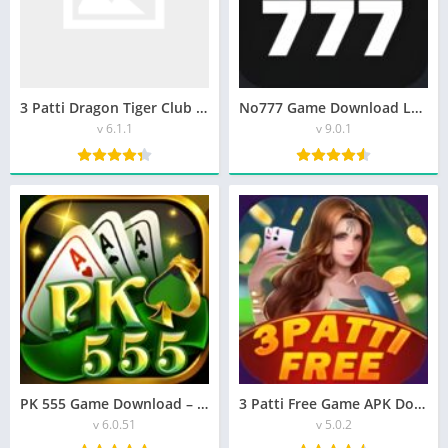
3 Patti Dragon Tiger Club Game – Play Online & Earn Money
No777 Game Download Latest Version For Android 2026
v 6.1.1
v 9.0.1
PK 555 Game Download – Play PK555 Game Online with Bonuses in Pakistan
3 Patti Free Game APK Download | Best Online Gaming App for Android
v 6.0.51
v 5.0.2