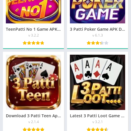
TeenPatti No 1 Game APK Download for Android Latest Version
3 Patti Poker Game APK Download for Android Latest Version
v 3.2.2
v 6.1.3
Download 3 Patti Teen App for Android – Play Anytime, Anywhere
Latest 3 Patti Loot Game APK Download for Android Users in Pakistan
v 2.1.4
v 3.2.1