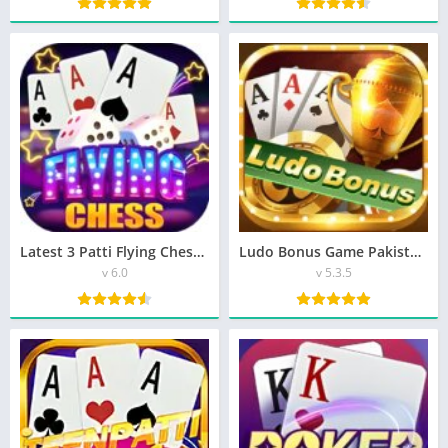
Latest 3 Patti Flying Chess Game APK Download for Android Users
Ludo Bonus Game Pakistan 2025 – Download Free Online Gaming App
v 6.0
v 5.3.5