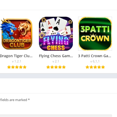
Dragon Tiger Club Game Download APK 2026 in Pakistan
Flying Chess Game Download Latest Version For Android 2026
3 Patti Crown Game Download Latest Version For Android 2025
v 1.2.1
v 2.1
v 6,1,1
ttle extra from home, you’ll love
3 Patti World Game
. It’s easy to
new and experienced players. Enjoy different games like Teen
d many other exciting games. High quality graphics and user-
game for new players. This game keeps players personal data
 fields are marked
*