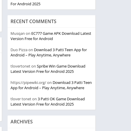
For Android 2025
RECENT COMMENTS
Musqan
on
EC777 Game APK Download Latest
Version Free for Android
Duo Pizza
on
Download 3 Patti Teen App for
Android – Play Anytime, Anywhere
tlovertonet
on
Spribe Win Game Download
Latest Version Free for Android 2025
https://pipewiki.org/
on
Download 3 Patti Teen
App for Android – Play Anytime, Anywhere
tlover tonet
on
3 Patti OK Game Download
Latest Version Free for Android 2025
ARCHIVES