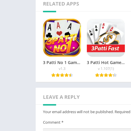
RELATED APPS
3 Patti No 1 Game Download Latest Version Free for Android 2026
3 Patti Hot Game Download APK Latest 1.107(1) For Android 2026
v1.3
v 1.107(1)
If you enjoy card games and want to earn a li
play, full of bonuses, and perfect for both 
LEAVE A REPLY
Patti, Aviator, Casino Games, Card Games an
friendly interface make it easy to navigate 
Your email address will not be published.
Required
safe and secure.
Comment
*
Also try our latest game
3 Patti Gold VIP