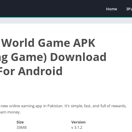
Home
3Pa
i World Game APK
ng Game) Download
 For Android
new online earning app in Pakistan. It’s simple, fast, and full of rewards,
 earn money.
Size
Version
33MB
v 3.1.2