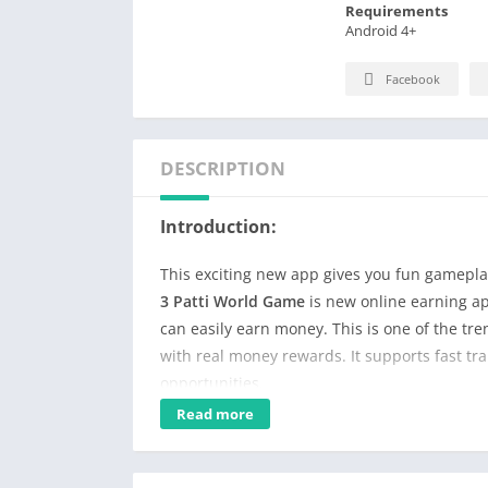
Requirements
Android 4+
Facebook
DESCRIPTION
Introduction:
This exciting new app gives you fun gamepla
3 Patti World Game
is new online earning app
can easily earn money. This is one of the tr
with real money rewards. It supports fast t
opportunities.
Read more