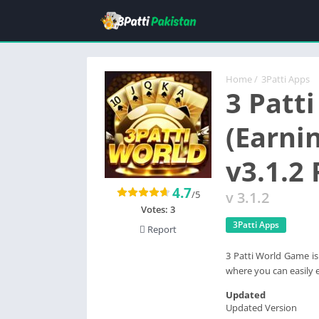
Home
/
3Patti Apps
3 Patt
(Earni
v3.1.2
4.7
/5
v 3.1.2
Votes:
3
3Patti Apps
Report
3 Patti World Game is 
where you can easily
Updated
Updated Version