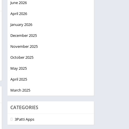
June 2026
April 2026
January 2026
December 2025
November 2025
October 2025
May 2025
April 2025
March 2025
CATEGORIES
3Patti Apps