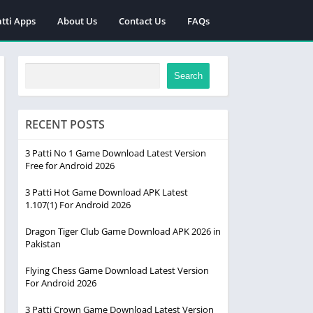
tti Apps
About Us
Contact Us
FAQs
Search
RECENT POSTS
3 Patti No 1 Game Download Latest Version
Free for Android 2026
3 Patti Hot Game Download APK Latest
1.107(1) For Android 2026
Dragon Tiger Club Game Download APK 2026 in
Pakistan
Flying Chess Game Download Latest Version
For Android 2026
3 Patti Crown Game Download Latest Version