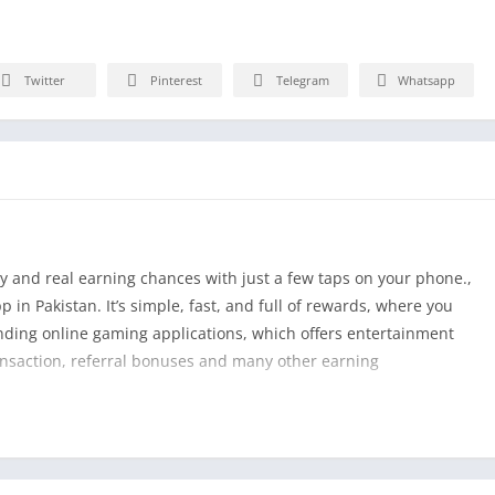
Twitter
Pinterest
Telegram
Whatsapp
y and real earning chances with just a few taps on your phone.,
 in Pakistan. It’s simple, fast, and full of rewards, where you
ending online gaming applications, which offers entertainment
ransaction, referral bonuses and many other earning