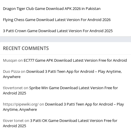
chat or forums. This adds a social layer to the experience.
Dragon Tiger Club Game Download APK 2026 in Pakistan
Moreover, multiplayer tables enhance competitiveness.
High- Quality graphics:
High quality graphics makes game
Flying Chess Game Download Latest Version For Android 2026
more enjoyable to use. It gives vibe of real casino with
3 Patti Crown Game Download Latest Version For Android 2025
background music.
How to Download & Install 777CB Game
RECENT COMMENTS
APK on Android (Latest Version):
Musqan
on
EC777 Game APK Download Latest Version Free for Android
Looking for a safe and secure download method then follow
Duo Pizza
on
Download 3 Patti Teen App for Android – Play Anytime,
these steps.
Anywhere
Step 1: Open Browser
tlovertonet
on
Spribe Win Game Download Latest Version Free for
Android 2025
Use
Google Chrome
or your favorite browser on your mobile
phone.
https://pipewiki.org/
on
Download 3 Patti Teen App for Android – Play
Anytime, Anywhere
Step 2: Visit the Official 777CB Website
Type
“777CB Game official site”
in the search bar and open the
tlover tonet
on
3 Patti OK Game Download Latest Version Free for
Android 2025
correct link.