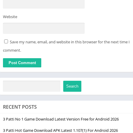
Website
Unlimited Games:
Offers wide range of games, includes
poker, roulette, Teen Patti, Andar bahar, and skill games.
Each games runs smoothly and gives better performance.
Refer and Earn:
Refer and earn means invite your friends by
Save my name, email, and website in this browser for the next time I
sharing your link, and earn extra commissions and bonuses.
comment.
Instant Withdrawals:
Withdrawal your earnings instantly
using local payment methods. You will receive your earnings
instantly within minutes without waiting for a long time.
Free Spins:
Become a VIP Player and get extra free spins
Search
every day. You will receive bonuses, rewards, Free coupons,
and other rewards each day, whenever you login to the
game.
RECENT POSTS
Secure Transaction:
The platform ensures secure
3 Patti No 1 Game Download Latest Version Free for Android 2026
transactions and instant fund processing without delays.
Interact with other players:
Players can interact via in-game
3 Patti Hot Game Download APK Latest 1.107(1) For Android 2026