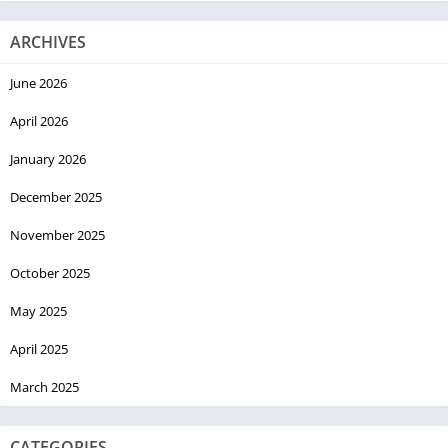
Step 3: Download the APK File
ARCHIVES
On the website, tap the
“Download 777CB APK”
button to start
downloading the file.
June 2026
Step 4: Allow Installation
April 2026
Before installing, go to
Settings → Security → Unknown
January 2026
Sources
and turn it
ON
to allow installation from outside
Google Play.
December 2025
Step 5: Install the Game
November 2025
Once the file is downloaded, open the
Downloads folder
, tap
October 2025
the
777CB.apk
file, and press
Install
.
May 2025
Step 6: Open and Sign Up
After installation, open the app,
register your account
, and
April 2025
start exploring the fun games inside 777CB.
March 2025
CATEGORIES