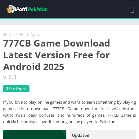
Home
/
3Patti Apps
777CB Game Download
Latest Version Free for
Android 2025
v 2.1
3Patti Apps
If you love to play online games and want to earn something by playing
games, then download 777CB Game now for free, with instant
withdrawals, daily bonuses, and hundreds of games, 777CB Game is
quickly becoming a favorite among online players in Pakistan.
Updated