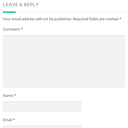
personal data is completely safe and secure. Offers fast and
LEAVE A REPLY
secure withdrawal method using local payment methods. High-
quality graphics and user-friendly interface make game
Your email address will not be published.
Required fields are marked
*
smoother and easier to play. It runs smoothly on android
Comment
*
devices, just you need is a fast internet connection for better
game play. It is available for free and registration is also simple
and easy.
Advantages of 777CB Game APK:
777CB Game comes with special features, some of them are
mentioned below:
Name
*
Email
*