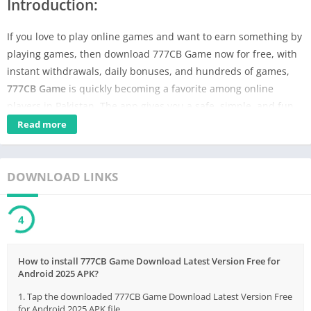
Introduction:
If you love to play online games and want to earn something by
playing games, then download 777CB Game now for free, with
instant withdrawals, daily bonuses, and hundreds of games,
777CB Game
is quickly becoming a favorite among online
players in Pakistan. The app gives you a safe, simple, and fun
way to earn while you play. Allows you to enjoy hundreds of
Read more
online earning games in a safe and secure platform.
DOWNLOAD LINKS
3
How to install 777CB Game Download Latest Version Free for
Android 2025 APK?
1. Tap the downloaded 777CB Game Download Latest Version Free
Play different casino games and other live tournaments with
for Android 2025 APK file.