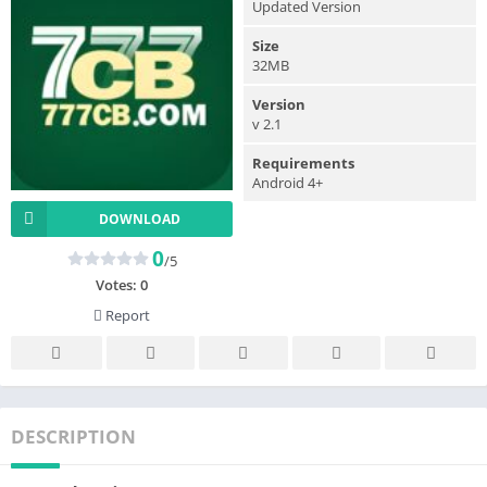
Updated Version
Size
32MB
Version
v 2.1
Requirements
Android 4+
DOWNLOAD
0
/5
Votes:
0
Report
DESCRIPTION