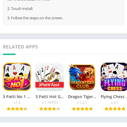
your friends and family members and earn different bonuses
2. Touch install.
daily. This is a free application that allows you to play casino
games. A perfect choice for casino game lovers. It runs
3. Follow the steps on the screen.
smoothly on android devices. The app is designed very simple
that even a new beginner can navigate game easily. Here we
will discuss everything about 777CB Game.
RELATED APPS
Also try:
KK33 Game
.
What is 777CB Game?
777CB Game
is free android online gaming and earning
application, where you can get access to unlimited online
games, like slots, Cards, Teen Patti games, Aviator and many
more earning games. This version is small in size and
3 Patti No 1 Game Download Latest Version Free for Android 2026
3 Patti Hot Game Download APK Latest 1.107(1) For Android 2026
Dragon Tiger Club Game Download APK 2026 in Pakistan
Flying Chess Game Download
consumes very little battery. It’s a fun gaming app that lets you
v1.3
v 1.107(1)
v 1.2.1
v 2.1
play different games for both entertainment and earning.
777CB Game is highly secured gaming app, where your